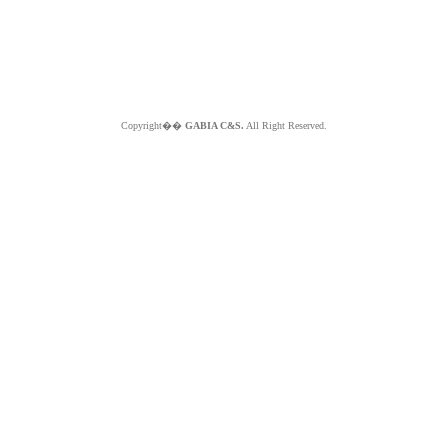
Copyright��
GABIA C&S.
All Right Reserved.