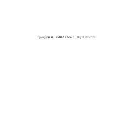
Copyright��
GABIA C&S.
All Right Reserved.